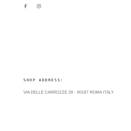
SHOP ADDRESS:
VIA DELLE CARROZZE 28 - 00187 ROMA ITALY