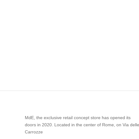
MdE, the exclusive retail concept store has opened its
doors in 2020. Located in the center of Rome, on Via dell
Carrozze