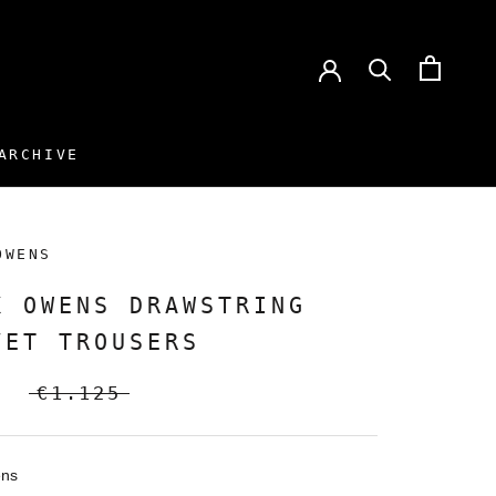
ARCHIVE
ARCHIVE
OWENS
K OWENS DRAWSTRING
VET TROUSERS
€1.125
ens