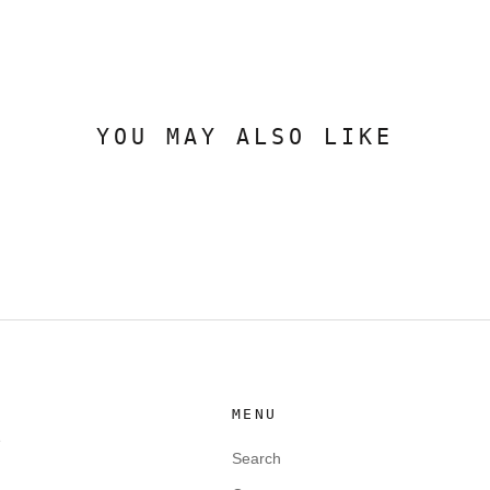
YOU MAY ALSO LIKE
MENU
e
Search