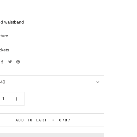
ed waistband
xture
ckets
:
40
ADD TO CART
€787