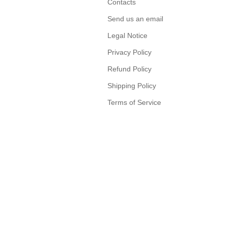
Contacts
Send us an email
Legal Notice
Privacy Policy
Refund Policy
Shipping Policy
Terms of Service