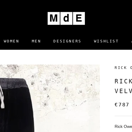
WOMEN
MEN
DESIGNERS
WISHLIST
DESIGNERS
WISHLIST
RICK 
RIC
VEL
€787
Rick Ow