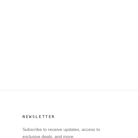
NEWSLETTER
Subscribe to receive updates, access to
exclusive deals, and more.