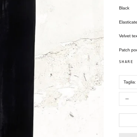
Black
Elasticat
Velvet te
Patch po
SHARE
Taglia