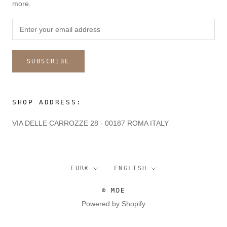
more.
SUBSCRIBE
SHOP ADDRESS:
VIA DELLE CARROZZE 28 - 00187 ROMA ITALY
Currency
Language
EUR€
ENGLISH
© MDE
Powered by Shopify