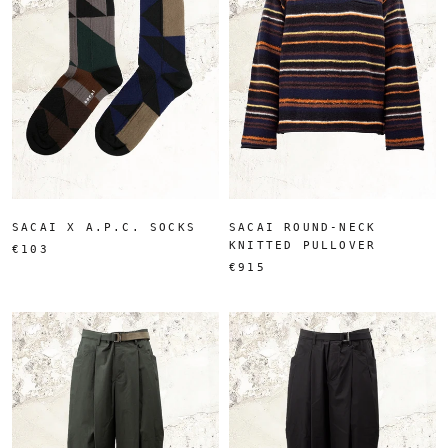
SACAI X A.P.C. SOCKS
SACAI ROUND-NECK
KNITTED PULLOVER
€103
€915