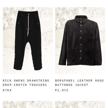
RICK OWENS DRAWSTRING
BERGFABEL LEATHER HUGO
DROP-CROTCH TROUSERS
BUTTONED JACKET
€764
€1.972