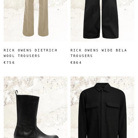
RICK OWENS DIETRICH
RICK OWENS WIDE BELA
WOOL TROUSERS
TROUSERS
€756
€864