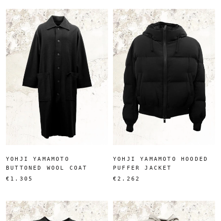
YOHJI YAMAMOTO
YOHJI YAMAMOTO HOODED
BUTTONED WOOL COAT
PUFFER JACKET
€1.305
€2.262