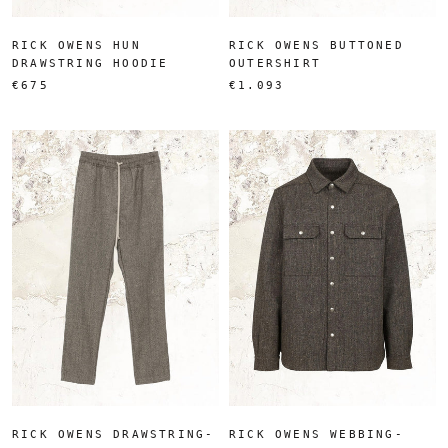
RICK OWENS HUN
RICK OWENS BUTTONED
DRAWSTRING HOODIE
OUTERSHIRT
€675
€1.093
RICK OWENS DRAWSTRING-
RICK OWENS WEBBING-