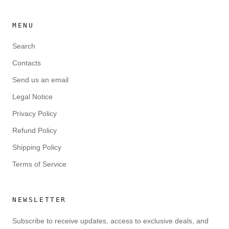
MENU
Search
Contacts
Send us an email
Legal Notice
Privacy Policy
Refund Policy
Shipping Policy
Terms of Service
NEWSLETTER
Subscribe to receive updates, access to exclusive deals, and