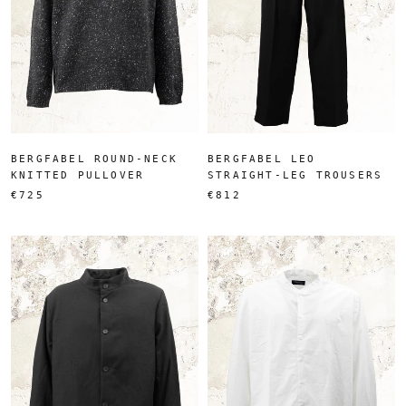
BERGFABEL ROUND-NECK
BERGFABEL LEO
KNITTED PULLOVER
STRAIGHT-LEG TROUSERS
€725
€812