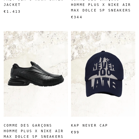
JACKET
HOMME PLUS X NIKE AIR
MAX DOLCE SP SNEAKERS
€1.413
€344
COMME DES GARÇONS
KAP NEVER CAP
HOMME PLUS X NIKE AIR
€99
MAX DOLCE SP SNEAKERS