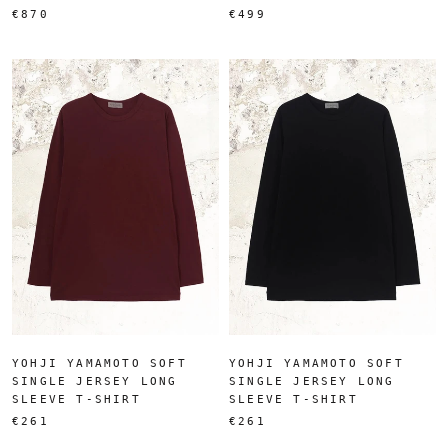
€870
€499
YOHJI YAMAMOTO SOFT
YOHJI YAMAMOTO SOFT
SINGLE JERSEY LONG
SINGLE JERSEY LONG
SLEEVE T-SHIRT
SLEEVE T-SHIRT
€261
€261