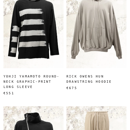
YOHJI YAMAMOTO ROUND-
RICK OWENS HUN
NECK GRAPHIC-PRINT
DRAWSTRING HOODIE
LONG SLEEVE
€675
€551