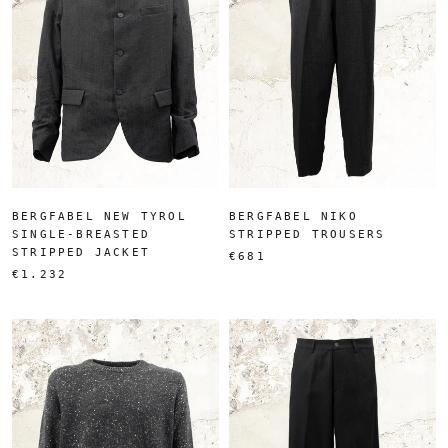
BERGFABEL NEW TYROL
BERGFABEL NIKO
SINGLE-BREASTED
STRIPPED TROUSERS
STRIPPED JACKET
€681
€1.232