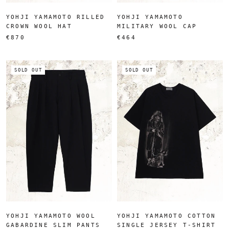
YOHJI YAMAMOTO RILLED
YOHJI YAMAMOTO
CROWN WOOL HAT
MILITARY WOOL CAP
€870
€464
SOLD OUT
SOLD OUT
YOHJI YAMAMOTO WOOL
YOHJI YAMAMOTO COTTON
GABARDINE SLIM PANTS
SINGLE JERSEY T-SHIRT