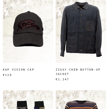
KAP VISION CAP
ZIGGY CHEN BUTTON-UP
JACKET
€119
€1.247