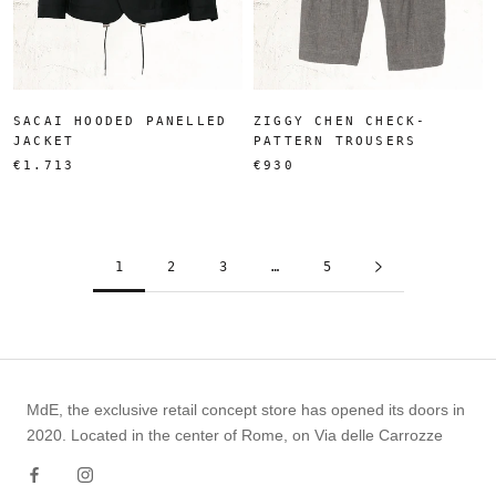
SACAI HOODED PANELLED
ZIGGY CHEN CHECK-
JACKET
PATTERN TROUSERS
€1.713
€930
1
2
3
…
5
MdE, the exclusive retail concept store has opened its doors in
2020. Located in the center of Rome, on Via delle Carrozze