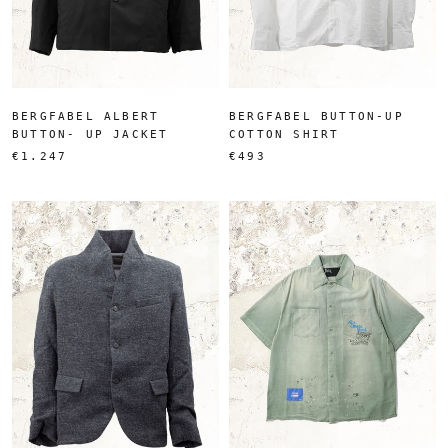
BERGFABEL ALBERT
BERGFABEL BUTTON-UP
BUTTON- UP JACKET
COTTON SHIRT
€1.247
€493