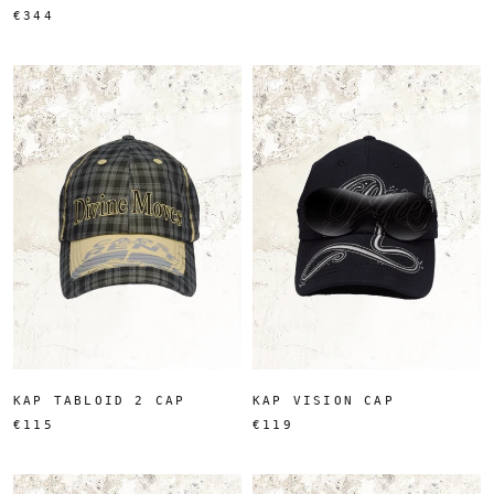
€344
KAP TABLOID 2 CAP
KAP VISION CAP
€115
€119