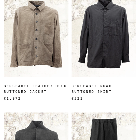
BERGFABEL LEATHER HUGO
BERGFABEL NOAH
BUTTONED JACKET
BUTTONED SHIRT
€1.972
€522