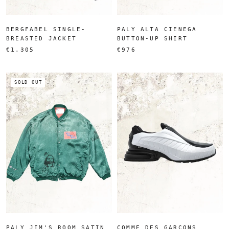
BERGFABEL SINGLE-
PALY ALTA CIENEGA
BREASTED JACKET
BUTTON-UP SHIRT
€1.305
€976
SOLD OUT
PALY JIM'S ROOM SATIN
COMME DES GARÇONS