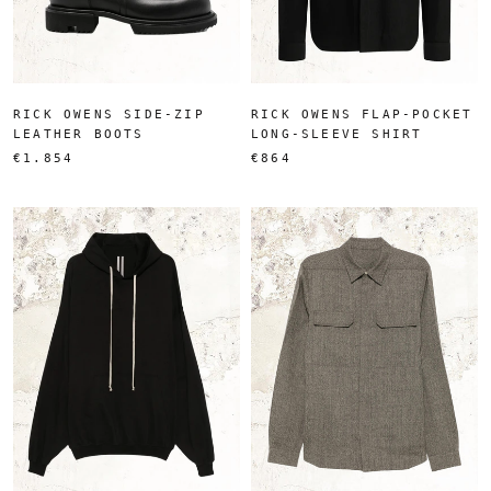
RICK OWENS SIDE-ZIP
RICK OWENS FLAP-POCKET
LEATHER BOOTS
LONG-SLEEVE SHIRT
€1.854
€864