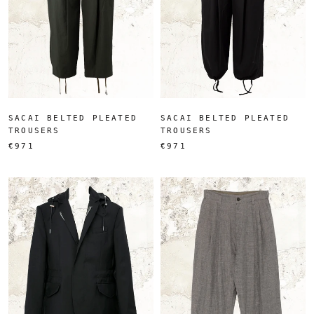
SACAI BELTED PLEATED
SACAI BELTED PLEATED
TROUSERS
TROUSERS
€971
€971