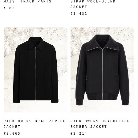
WAIST TRACK PANTS
STRAP WOOL-BLEND
JACKET
€683
€1.431
RICK OWENS BRAD ZIP-UP
RICK OWENS DRACUFLIGHT
JACKET
BOMBER JACKET
€2.065
€2.214