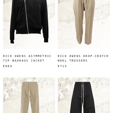
RICK OWENS ASYMMETRIC
RICK OWENS DROP-CROTCH
TIP BAUHAUS JACKET
WOOL TROUSERS
€904
€715