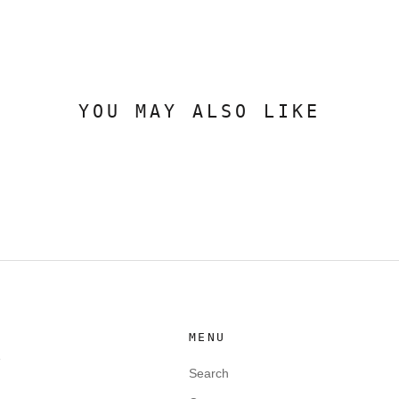
YOU MAY ALSO LIKE
MENU
e
Search