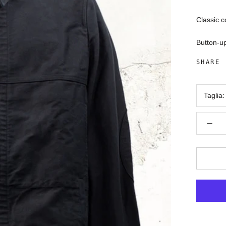
Classic c
Button-up
SHARE
Taglia