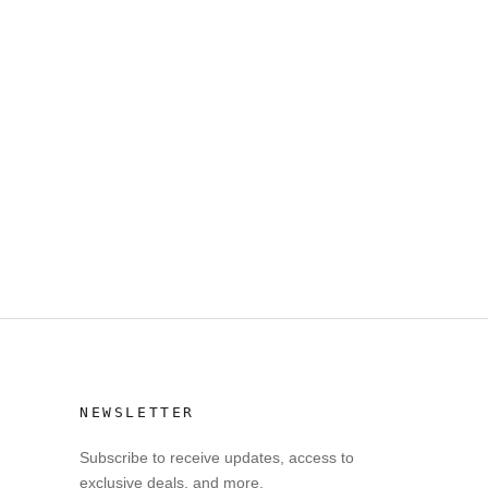
NEWSLETTER
Subscribe to receive updates, access to
exclusive deals, and more.