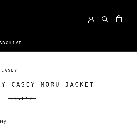
ARCHIVE
ARCHIVE
 CASEY
EY CASEY MORU JACKET
€1.092
sey