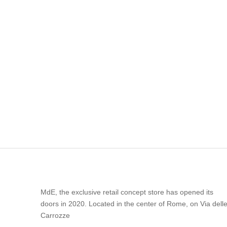
MdE, the exclusive retail concept store has opened its
doors in 2020. Located in the center of Rome, on Via dell
Carrozze