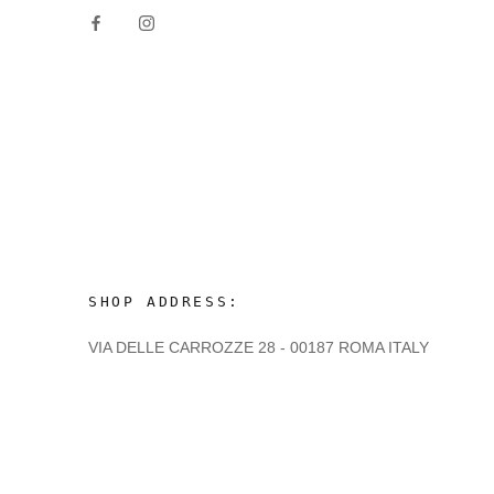
SHOP ADDRESS:
VIA DELLE CARROZZE 28 - 00187 ROMA ITALY