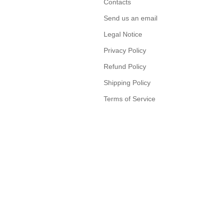
Contacts
Send us an email
Legal Notice
Privacy Policy
Refund Policy
Shipping Policy
Terms of Service