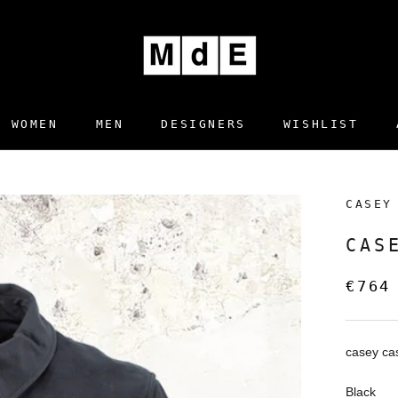
WOMEN
MEN
DESIGNERS
WISHLIST
DESIGNERS
WISHLIST
CASEY
CAS
€764
casey ca
Black