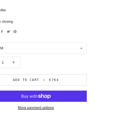
ollar
 closing
:
M
ADD TO CART
€764
More payment options